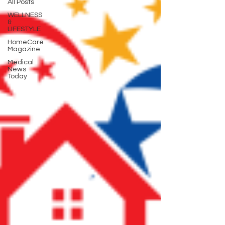
All Posts
WELLNESS
&
LIFESTYLE
HomeCare
Magazine
Medical
News
Today