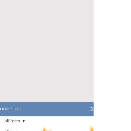
OUR BLOG
All Posts