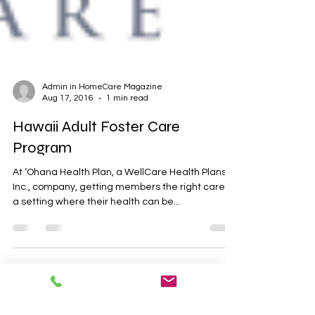
Admin in HomeCare Magazine
Aug 17, 2016
1 min read
Hawaii Adult Foster Care
Program
At ‘Ohana Health Plan, a WellCare Health Plans,
Inc., company, getting members the right care, in
a setting where their health can be...