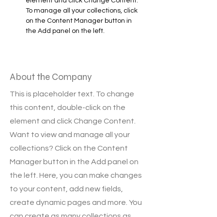
element and click Change Content. 
To manage all your collections, click 
on the Content Manager button in 
the Add panel on the left.
About the Company
This is placeholder text. To change
this content, double-click on the
element and click Change Content.
Want to view and manage all your
collections? Click on the Content
Manager button in the Add panel on
the left. Here, you can make changes
to your content, add new fields,
create dynamic pages and more. You
can create as many collections as