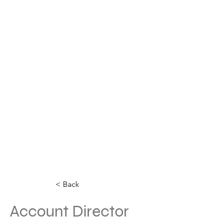
< Back
Account Director