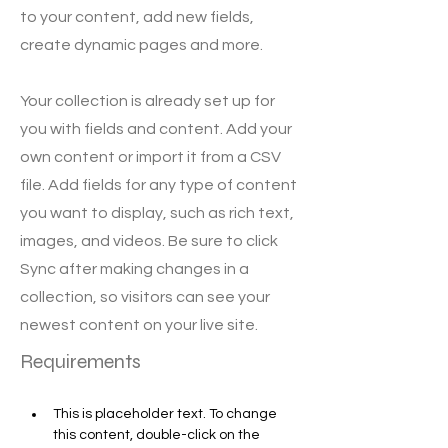
to your content, add new fields,
create dynamic pages and more.
Your collection is already set up for
you with fields and content. Add your
own content or import it from a CSV
file. Add fields for any type of content
you want to display, such as rich text,
images, and videos. Be sure to click
Sync after making changes in a
collection, so visitors can see your
newest content on your live site.
Requirements
This is placeholder text. To change 
this content, double-click on the 