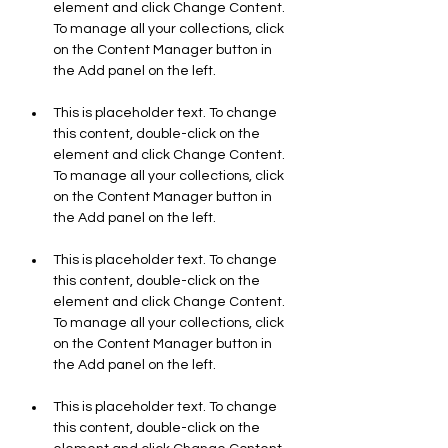
element and click Change Content. 
To manage all your collections, click 
on the Content Manager button in 
This is placeholder text. To change 
this content, double-click on the 
element and click Change Content. 
To manage all your collections, click 
on the Content Manager button in 
This is placeholder text. To change 
this content, double-click on the 
element and click Change Content. 
To manage all your collections, click 
on the Content Manager button in 
This is placeholder text. To change 
this content, double-click on the 