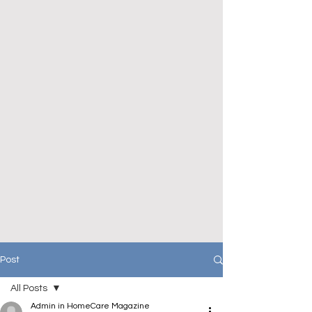
Post
All Posts
Admin in HomeCare Magazine