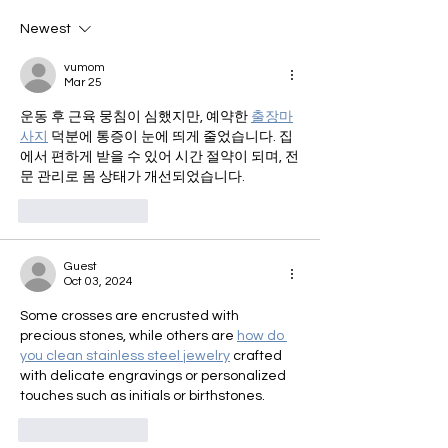
Newest
vumom
Mar 25
운동 후 근육 뭉침이 심했지만, 예약한 
출장마
사지
 덕분에 통증이 눈에 띄게 줄었습니다. 집
에서 편하게 받을 수 있어 시간 절약이 되며, 전
문 관리로 몸 상태가 개선되었습니다.
Like
Reply
Guest
Oct 03, 2024
Some crosses are encrusted with 
precious stones, while others are 
how do 
you clean stainless steel jewelry
 crafted 
with delicate engravings or personalized 
touches such as initials or birthstones.
Like
Reply