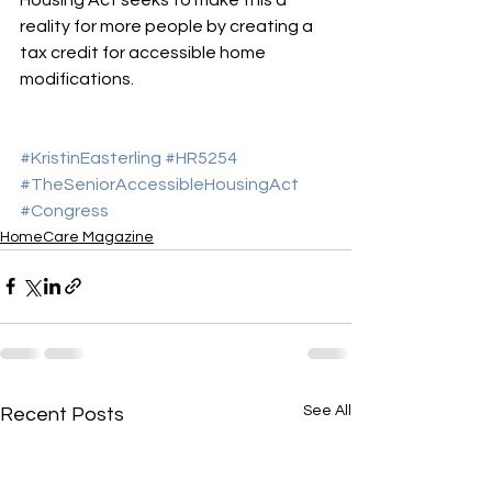
reality for more people by creating a 
tax credit for accessible home 
modifications.
#KristinEasterling
#HR5254
#TheSeniorAccessibleHousingAct
#Congress
HomeCare Magazine
See All
Recent Posts