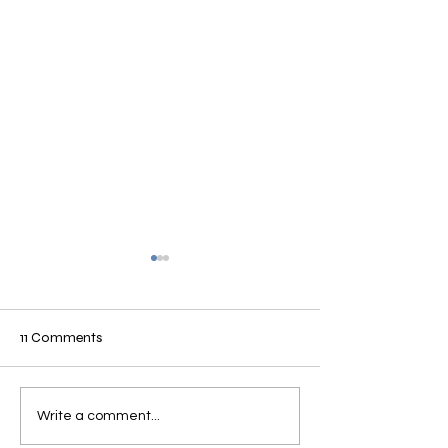
11 Comments
Complex Rehab
Brightree Summit
Write a comment...
to Medtrade 201