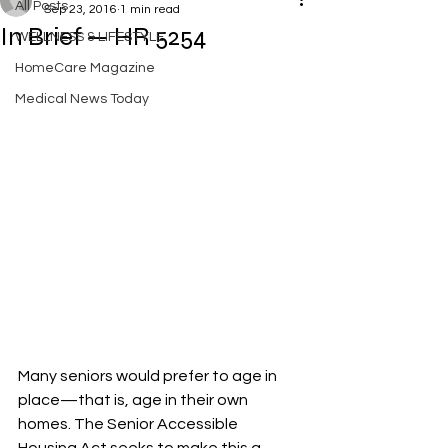
All Posts
Sep 23, 2016
1 min read
In Brief — HR 5254
WELLNESS & LIFESTYLE
HomeCare Magazine
Medical News Today
Many seniors would prefer to age in 
place—that is, age in their own 
homes. The Senior Accessible 
Housing Act seeks to make this a 