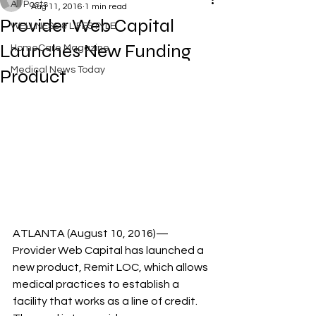
All Posts
Aug 11, 2016
1 min read
Provider Web Capital
WELLNESS & LIFESTYLE
Launches New Funding
HomeCare Magazine
Medical News Today
Product
ATLANTA (August 10, 2016)—
Provider Web Capital has launched a 
new product, Remit LOC, which allows 
medical practices to establish a 
facility that works as a line of credit. 