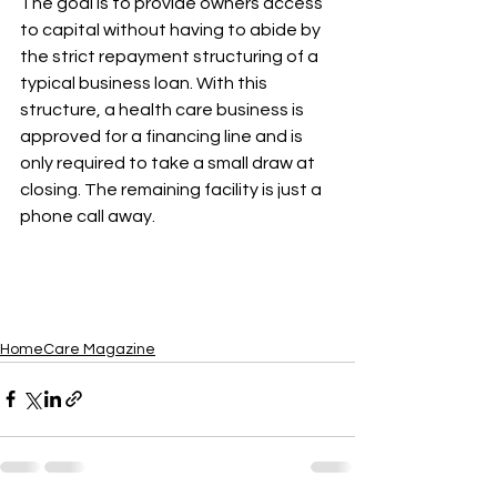
The goal is to provide owners access 
to capital without having to abide by 
the strict repayment structuring of a 
typical business loan. With this 
structure, a health care business is 
approved for a financing line and is 
only required to take a small draw at 
closing. The remaining facility is just a 
phone call away.
HomeCare Magazine