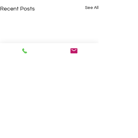
See All
Recent Posts
Comments