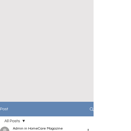
Post
All Posts
Admin in HomeCare Magazine